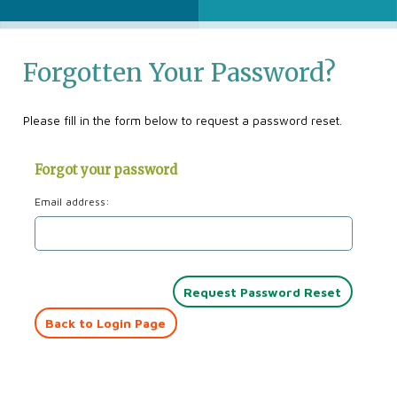
Forgotten Your Password?
Please fill in the form below to request a password reset.
Forgot your password
Email address:
Back to Login Page