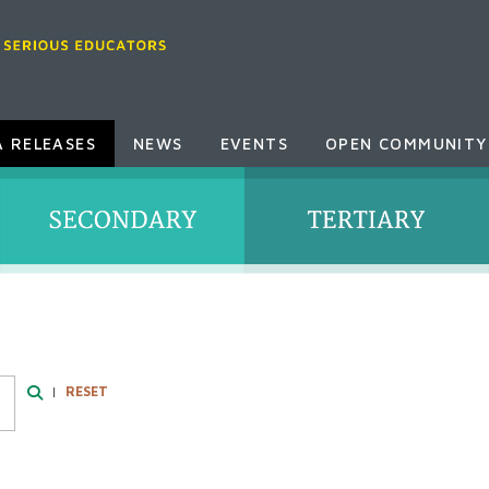
A RELEASES
NEWS
EVENTS
OPEN COMMUNITY
|
RESET
Search