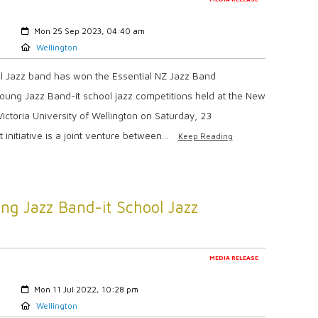
Created:
Mon 25 Sep 2023, 04:40 am
Location:
Wellington
ol Jazz band has won the Essential NZ Jazz Band
Young Jazz Band-it school jazz competitions held at the New
ictoria University of Wellington on Saturday, 23
nitiative is a joint venture between...
Keep Reading
ng Jazz Band-it School Jazz
MEDIA RELEASE
Created:
Mon 11 Jul 2022, 10:28 pm
Location:
Wellington