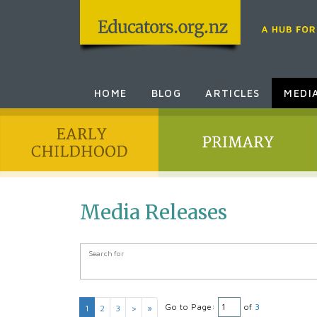
HOME
BLOG
ARTICLES
MEDI
Media Releases
Search Form
Search for
Go to Page:
of
3
1
2
3
>
»