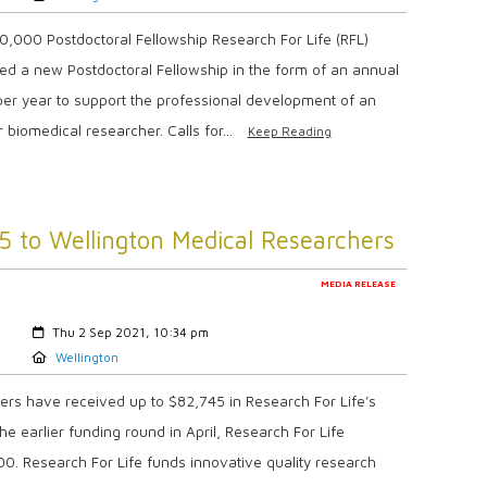
,000 Postdoctoral Fellowship Research For Life (RFL)
ed a new Postdoctoral Fellowship in the form of an annual
per year to support the professional development of an
 biomedical researcher. Calls for...
Keep Reading
5 to Wellington Medical Researchers
MEDIA RELEASE
Created:
Thu 2 Sep 2021, 10:34 pm
Location:
Wellington
rs have received up to $82,745 in Research For Life’s
e earlier funding round in April, Research For Life
00. Research For Life funds innovative quality research