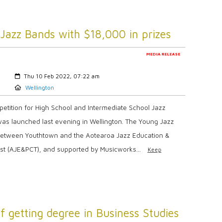
Jazz Bands with $18,000 in prizes
MEDIA RELEASE
Created:
Thu 10 Feb 2022, 07:22 am
Location:
Wellington
petition for High School and Intermediate School Jazz
was launched last evening in Wellington. The Young Jazz
re between Youthtown and the Aotearoa Jazz Education &
st (AJE&PCT), and supported by Musicworks...
Keep
getting degree in Business Studies