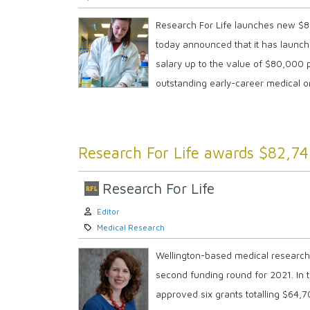
Research For Life launches new $80
today announced that it has launch
salary up to the value of $80,000 
outstanding early-career medical or
Research For Life awards $82,74
Research For Life
Author:
Editor
Category:
Medical Research
Wellington-based medical researche
second funding round for 2021. In th
approved six grants totalling $64,7