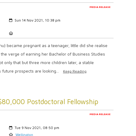
MEDIA RELEASE
Created:
Sun 14 Nov 2021, 10:38 pm
Location:
) became pregnant as a teenager, little did she realise
n the verge of earning her Bachelor of Business Studies
t only that but three more children later, a stable
 future prospects are looking...
Keep Reading
$80,000 Postdoctoral Fellowship
MEDIA RELEASE
Created:
Tue 9 Nov 2021, 08:50 pm
Location:
Wellington