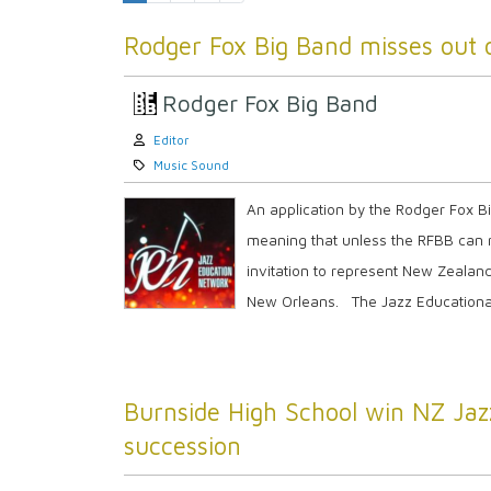
Rodger Fox Big Band misses out 
Rodger Fox Big Band
Author:
Editor
Category:
Music Sound
An application by the Rodger Fox 
meaning that unless the RFBB can r
invitation to represent New Zealan
New Orleans. The Jazz Educational
Burnside High School win NZ Jazz
succession