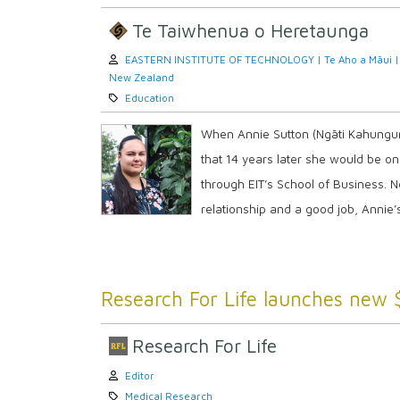
Te Taiwhenua o Heretaunga
Author:
EASTERN INSTITUTE OF TECHNOLOGY | Te Aho a Māui |
New Zealand
Category:
Education
When Annie Sutton (Ngāti Kahungunu
that 14 years later she would be o
through EIT’s School of Business. No
relationship and a good job, Annie’s
Research For Life launches new 
Research For Life
Author:
Editor
Category:
Medical Research