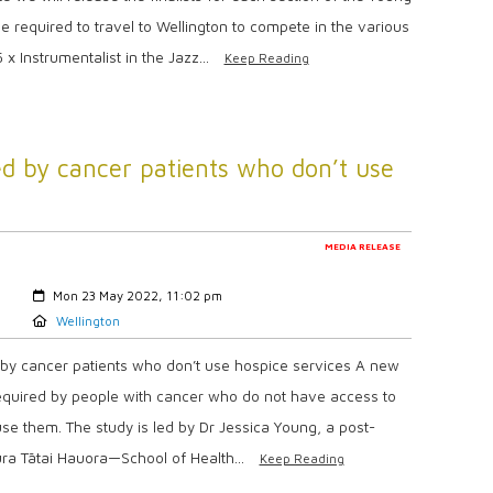
e required to travel to Wellington to compete in the various
x Instrumentalist in the Jazz...
Keep Reading
ed by cancer patients who don’t use
MEDIA RELEASE
Created:
Mon 23 May 2022, 11:02 pm
Location:
Wellington
 by cancer patients who don’t use hospice services A new
 required by people with cancer who do not have access to
se them. The study is led by Dr Jessica Young, a post-
ura Tātai Hauora—School of Health...
Keep Reading