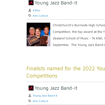
Young Jazz Band-it
Author:
Editor
Category:
Arts Culture
Christchurch’s Burnside High Scho
Competition, the top award at the 
Zealand School of Music - Te Kōkī, V
September. The Young Jazz Band-it i
Finalists named for the 2022 You
Competitions
Young Jazz Band-it
Author:
Young Jazz Band-it
Category:
Arts Culture