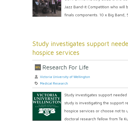
Jazz Band-it Competition who will b
finals components. 10 x Big Band, 5 
Study investigates support need
hospice services
Research For Life
Author:
Victoria University of Wellington
Category:
Medical Research
Study investigates support needed
study is investigating the support
hospice services or choose not to u
doctoral research fellow from Te K