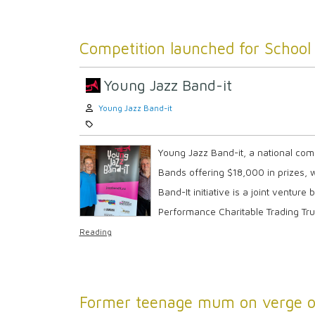
Competition launched for School 
Young Jazz Band-it
Author:
Young Jazz Band-it
Category:
Young Jazz Band-it, a national com
Bands offering $18,000 in prizes, 
Band-It initiative is a joint ventu
Performance Charitable Trading Tru
Reading
Former teenage mum on verge of 