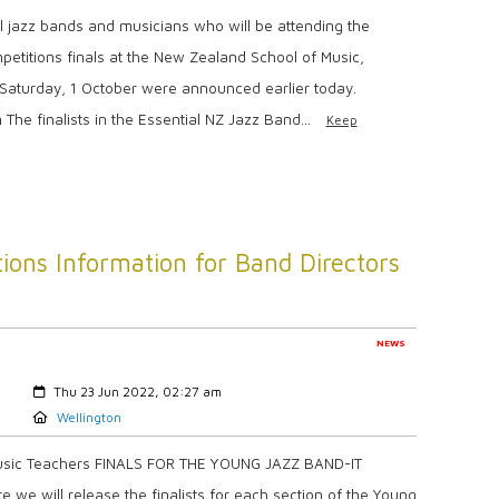
 jazz bands and musicians who will be attending the
petitions finals at the New Zealand School of Music,
n Saturday, 1 October were announced earlier today.
The finalists in the Essential NZ Jazz Band...
Keep
ions Information for Band Directors
NEWS
Created:
Thu 23 Jun 2022, 02:27 am
Location:
Wellington
Music Teachers FINALS FOR THE YOUNG JAZZ BAND-IT
 we will release the finalists for each section of the Young